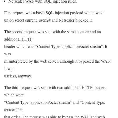
Netscaler WAF with SQL injection rules.
First request was a basic SQL injection payload which was ‘
union select current_user,2# and Netscaler blocked it.
The second request was sent with the same content and an
additional HTTP
header which was “Content-Type: application/octet-stream”. It
was
misinterpreted by the web server, although it bypassed the WAF.
It was
useless, anyway.
The third request was sent with two additional HTTP headers
which were
“Content-Type: application/octet-stream” and “Content-Type:
text/xml” in
that order. The request was able to bypass the WAF and web