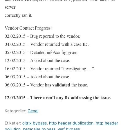
server
correctly ran it.
Vendor Contact Progress:
02.02.2015 – Bug reported to the vendor.
04.02.2015 – Vendor returned with a case ID.
05.02.2015 – Detailed info/config given.
12.02.2015 – Asked about the case.
16.02.2015 – Vendor returned “investigating …”
06.03.2015 – Asked about the case.
validated
06.03.2015 – Vendor has
the issue.
12.03.2015 – There aren’t any fix addressing the issue.
Kategoriler:
Genel
Etiketler:
citrix bypass
,
http header duplication
,
http header
pollution
,
netscaler bypass
,
waf bypass