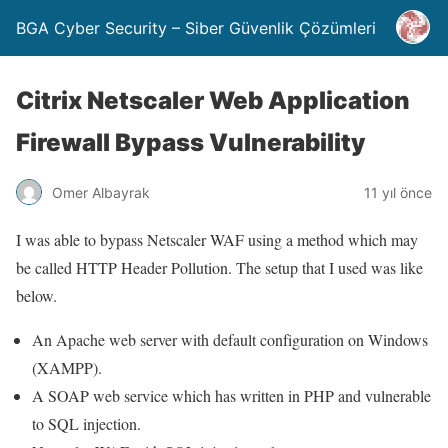
BGA Cyber Security – Siber Güvenlik Çözümleri
Citrix Netscaler Web Application
Firewall Bypass Vulnerability
Omer Albayrak
11 yıl önce
I was able to bypass Netscaler WAF using a method which may
be called HTTP Header Pollution. The setup that I used was like
below.
An Apache web server with default configuration on Windows
(XAMPP).
A SOAP web service which has written in PHP and vulnerable
to SQL injection.